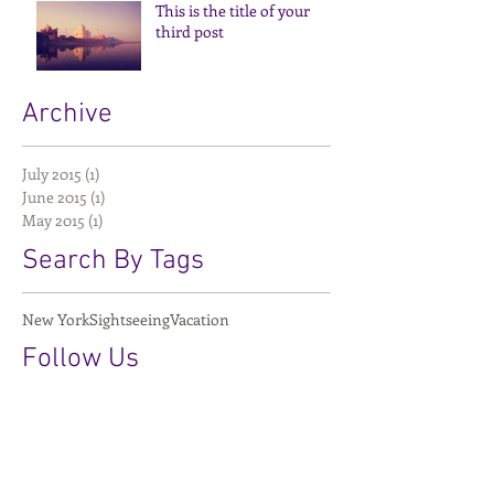
This is the title of your
third post
Archive
July 2015
(1)
1 post
June 2015
(1)
1 post
May 2015
(1)
1 post
Search By Tags
New York
Sightseeing
Vacation
Follow Us