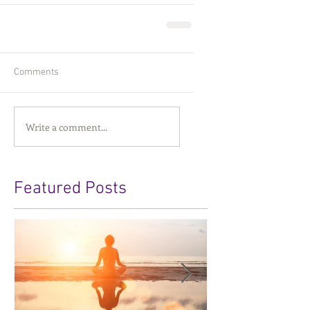
Comments
Write a comment...
Featured Posts