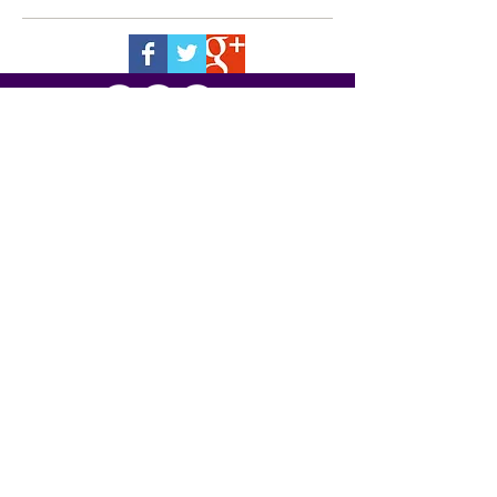
7520 Montgomery Road, Cincinnati,
Ohio
45236-4102
513-791-6060
| fax:
513-791-6087
email: chris
@kent-insurance.com