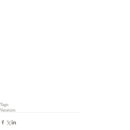
Tags:
Vacation