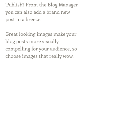
'Publish'! From the Blog Manager 
you can also add a brand new 
post in a breeze. 
Great looking images make your 
blog posts more visually 
compelling for your audience, so 
choose images that really wow. 