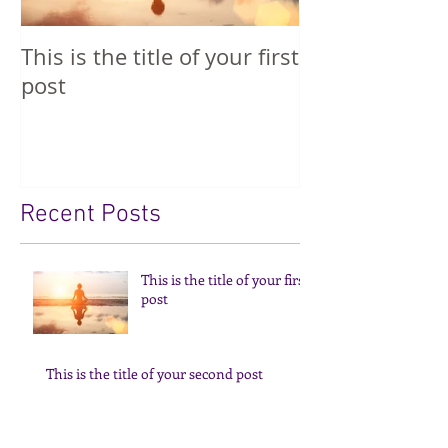
This is the title of your first
This is the tit
post
second post
Recent Posts
This is the title of your first
post
This is the title of your second post