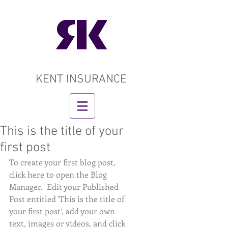
KENT INSURANCE
This is the title of your
first post
To create your first blog post, 
click here to open the Blog 
Manager.  Edit your Published 
Post entitled 'This is the title of 
your first post’, add your own 
text, images or videos, and click 